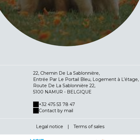
22, Chemin De La Sablonnière,
Entrée Par Le Portail Bleu, Logement à L’étage,
Route De La Sablonnière 22,
5100 NAMUR - BELGIQUE
+32 475 53 78 47
Contact by mail
Legal notice
|
Terms of sales