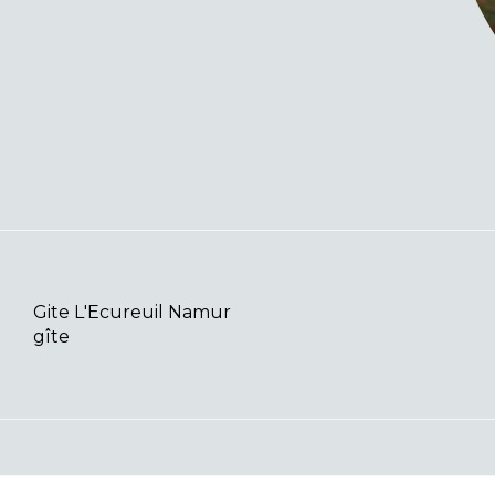
Gite L'Ecureuil Namur
gîte