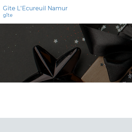
Gite L'Ecureuil Namur
gîte