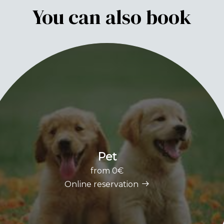
You can also book
Pet
from 0€
Online reservation