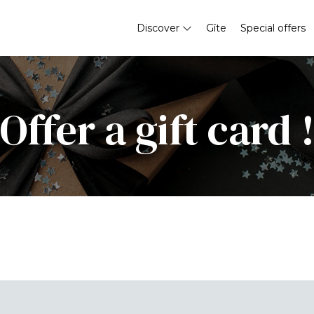
Discover
Gîte
Special offers
Offer a gift card 