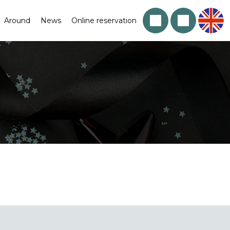
Around
News
Online reservation
!